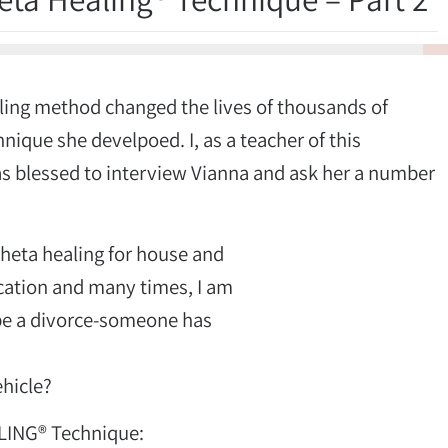
4%
aling method changed the lives of thousands of
hnique she develpoed. I, as a teacher of this
s blessed to interview Vianna and ask her a number
heta healing for house and
ication and many times, I am
n be a divorce-someone has
hicle?
LING® Technique: