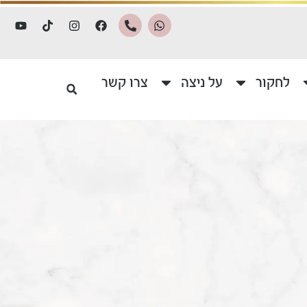
צרו קשר
על ניצה
לחקור