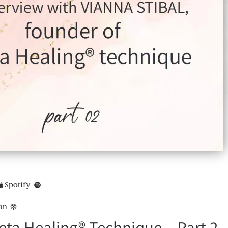
Spotify
an
ta Healing® Technique – Part 2