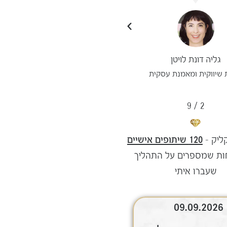
עדי מאור סיסו
גליה דונת לויטן
ניהול יעיל לבעלות עסקים
יועצת שיווקית ומאמנת 
9
/
3
120 שיתופים אישיים
השראה
של לקוחות שמספרים על
שעברו איתי
09.08.2026
09.09.2026