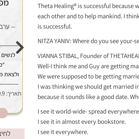
ר |
קורס תטא הילינג יסוד
Theta Healing® is successful because w
| יולי
each other and to help mankind. I thin
is successful.
הטענה
~ 3 ימים של ריפוי וחיבור ללב
~
NITZA YANIV: Where do you see your-sel
VIANNA STIBAL, Founder of THETAHEA
 לעשות
לחזק את האמונה בעצמך ובדרך
מי
אין צורך בידע מוקדם
Well-I think me and Guy are getting mar
ר ממגנט
We were supposed to be getting marrie
8,9,10 ביולי | מודיעין
תאריך:
I was thinking we should get married 
:30-22:30 | מודיעין
תאריך:
because it sounds like a good date. Whe
כאן מצטרפים
I see it world-wide- spread everywhere
I see it in almost every bookstore.
I see it everywhere.
בוק​