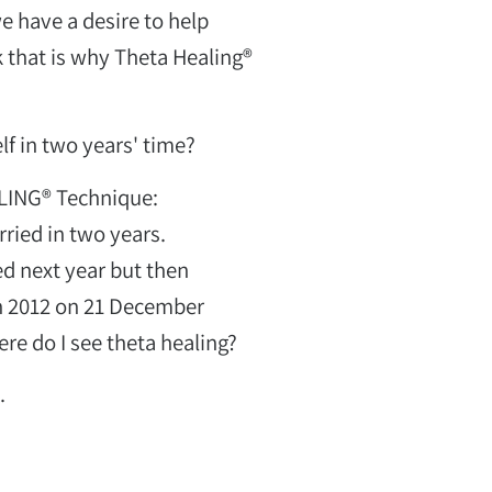
e have a desire to help
k that is why Theta Healing®
f in two years' time?
LING® Technique:
ried in two years.
d next year but then
in 2012 on 21 December
re do I see theta healing?
.