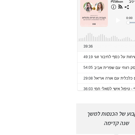
פרצתי את רף ההכנסות
זרם קבוע של הכנסות
החודשיות שלי בחודש של חגים.
שנה קדימה