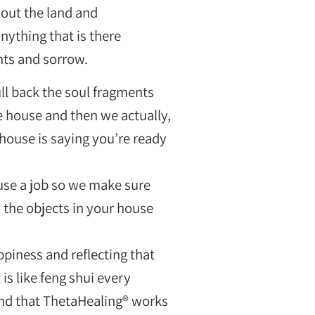
 out the land and
anything that is there
hts and sorrow.
ll back the soul fragments
e house and then we actually,
house is saying you’re ready
use a job so we make sure
 the objects in your house
iness and reflecting that
תכנית כשאני מרגישה
is like feng shui every
מלאה גאווה ובטחון
und that ThetaHealing® works