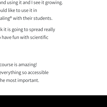
nd using it and I see it growing.
d like to use it in
ling® with their students.
k it is going to spread really
 have fun with scientific
 course is amazing!
s everything so accessible
 the most important.