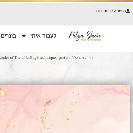
הרשמה / התחברות
משתפים
לעבוד איתי
nder of Theta Healing® technique – part 2
»
כללי
»
דף הבית