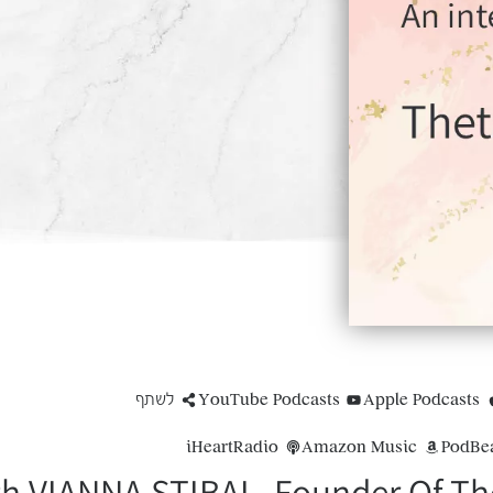
לשתף
YouTube Podcasts
Apple Podcasts
iHeartRadio
Amazon Music
PodBe
th VIANNA STIBAL, Founder Of The