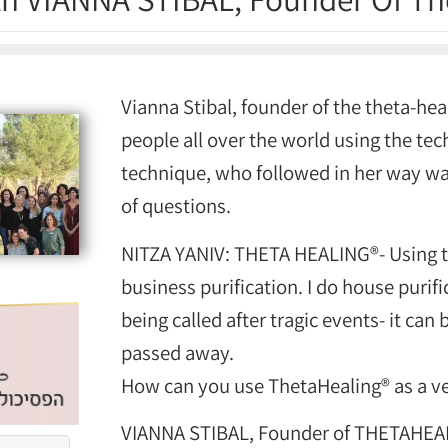
Vianna Stibal, founder of the theta-he
people all over the world using the tec
technique, who followed in her way wa
of questions.
NITZA YANIV: THETA HEALING®- Using t
business purification. I do house purif
being called after tragic events- it ca
passed away.
How can you use ThetaHealing® as a ve
VIANNA STIBAL, Founder of THETAHEA