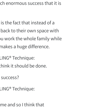
such enormous success that it is
s the fact that instead of a
חן מז'ינסקי
back to their own space with
כלות ועיצוב פנים
 you work the whole family while
 makes a huge difference.
LING® Technique:
 think it should be done.
r success?
LING® Technique:
 me and so I think that