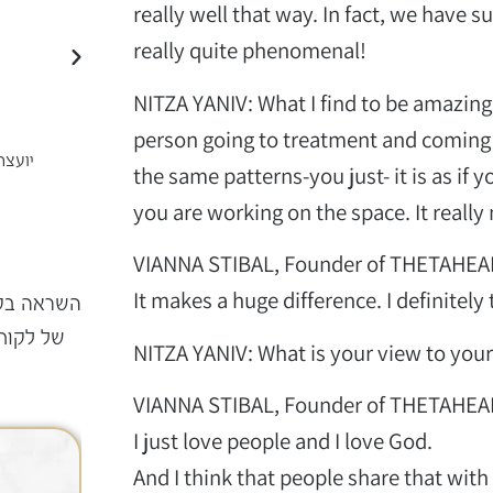
really well that way. In fact, we have 
really quite phenomenal!
NITZA YANIV: What I find to be amazing i
person going to treatment and coming 
עסקית
אדרי
פרח בשארי
the same patterns-you just- it is as if
קוסמטיקאית פרא רפואית
you are working on the space. It really
VIANNA STIBAL, Founder of THETAHEA
It makes a huge difference. I definitely
 בקליק –
 התהליך
NITZA YANIV: What is your view to you
VIANNA STIBAL, Founder of THETAHEA
I just love people and I love God.
08.07.2026
And I think that people share that with