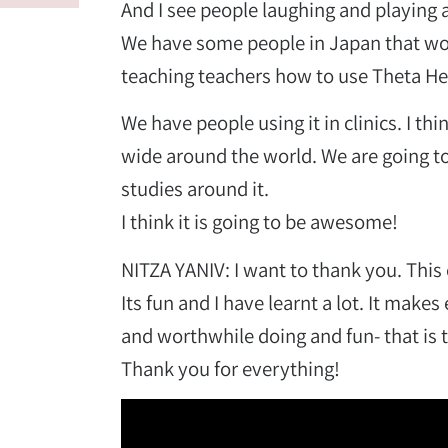
And I see people laughing and playing a
We have some people in Japan that woul
teaching teachers how to use Theta Hea
We have people using it in clinics. I thin
wide around the world. We are going to
studies around it.
.
I think it is going to be awesome!
NITZA YANIV: I want to thank you. This
Its fun and I have learnt a lot. It make
and worthwhile doing and fun- that is
Thank you for everything!