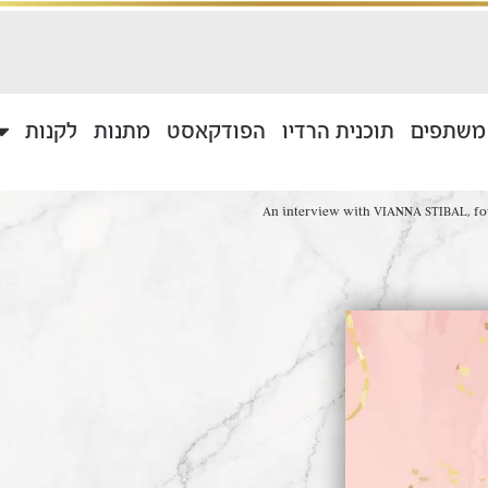
לקנות
מתנות
הפודקאסט
תוכנית הרדיו
בוגרים 
An interview with VIANNA STIBAL, fou