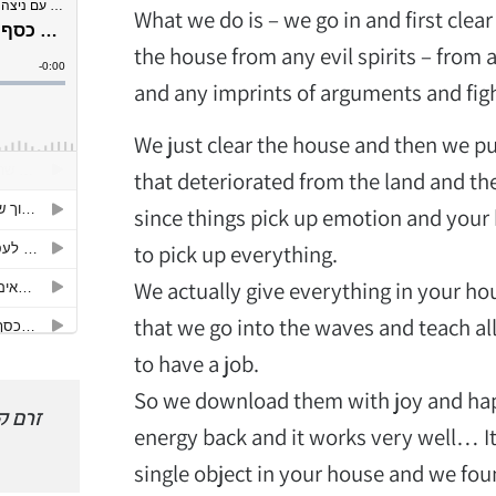
What we do is – we go in and first clear
the house from any evil spirits – from 
and any imprints of arguments and fig
We just clear the house and then we pu
that deteriorated from the land and th
since things pick up emotion and your 
to pick up everything.
We actually give everything in your ho
that we go into the waves and teach all
to have a job.
So we download them with joy and happ
 למשך
זינקתי 4000 צעדים קדימה
יצאתי מה
energy back and it works very well… It 
והפכתי להיות קרן לייזר
מותג ו
single object in your house and we fo
מדוייקת