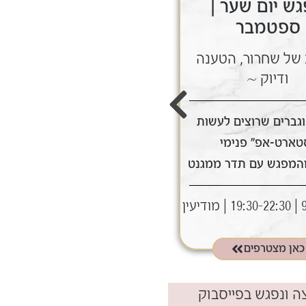
מפגש יום שער |
מפגש יום שע
אוגוסט
ספטמבר
~ ערב של שחרור, הטענה
~ ערב של שחרור, 
ודיוק ~
ודיוק ~
לנשים וגברים שרוצים לעשות
לנשים וגברים שרוצים
"סטארט-אפ" פנימי
"סטארט-אפ" פני
ולצאת מהמפגש עם תדר ממגנט
ולצאת מהמפגש עם תד
9.8 | 19:30-22:30 | מודיעין
9.9 | 19
תאריך:
כאן מצטרפים
כאן מצטרפים
לחיצה ונפגש בפייס